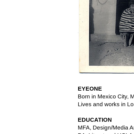
EYEONE
Born in Mexico City, 
Lives and works in L
EDUCATION
MFA, Design/Media A