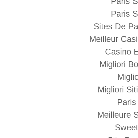
Paris S
Paris S
Sites De Pa
Meilleur Cas
Casino E
Migliori B
Migli
Migliori Si
Paris
Meilleure S
Sweet