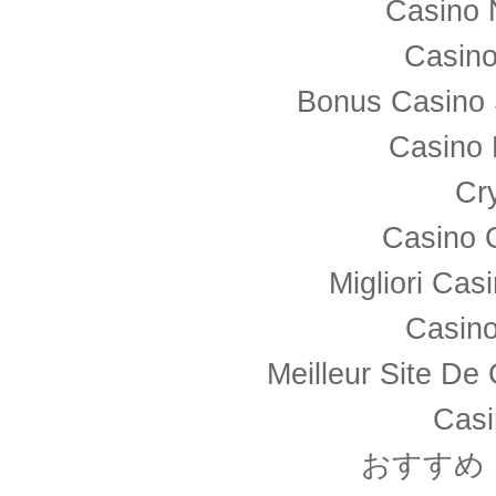
Casino 
Casino
Bonus Casino 
Casino 
Cr
Casino 
Migliori Ca
Casino
Meilleur Site De
Casi
おすすめ