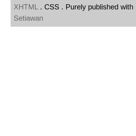
XHTML
. CSS . Purely published wit
Setiawan