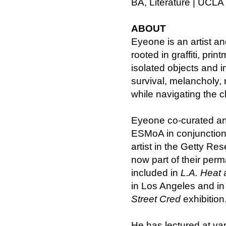
BA, Literature | UCLA
ABOUT
Eyeone is an artist a
rooted in graffiti, pr
isolated objects and in
survival, melancholy,
while navigating the 
Eyeone co-curated and
ESMoA in conjunction 
artist in the Getty Res
now part of their per
included in
L.A. Heat
in Los Angeles and in
Street Cred
exhibition
He has lectured at var