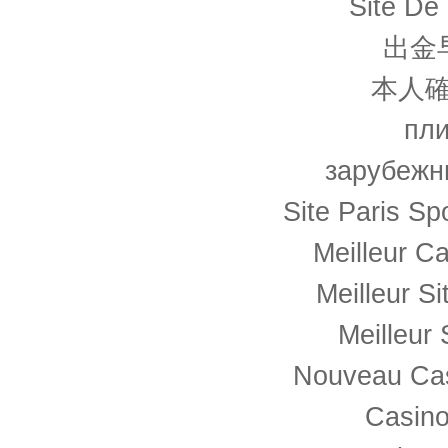
Site De 
出金
本人確
пли
зарубежн
Site Paris Spo
Meilleur C
Meilleur S
Meilleur 
Nouveau Cas
Casino