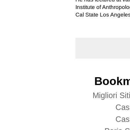
Institute of Anthropol
Cal State Los Angeles,
Bookm
Migliori S
Cas
Cas