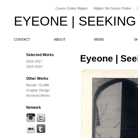
Casino Online Migliori
Migliori Siti Casino Online
EYEONE | SEEKING
CONTACT
ABOUT
NEWS
S
Selected Works
Eyeone | Se
2016-2017
2010-2015
Other Works
Murals / Graffiti
Graphic Design
Archived Works
Network