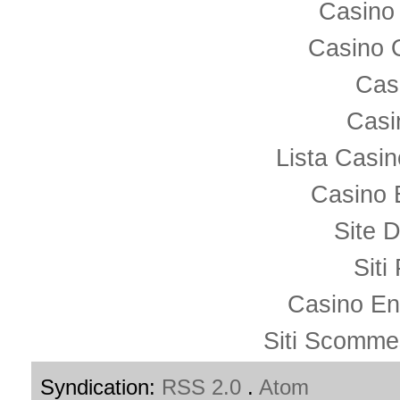
Casino 
Casino 
Cas
Casi
Lista Casi
Casino 
Site D
Siti
Casino En
Siti Scomme
Syndication:
RSS 2.0
.
Atom