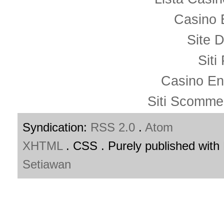
Casino 
Site D
Siti
Casino En
Siti Scomme
Syndication:
RSS 2.0
.
Atom
XHTML
. CSS . Purely published wit
Setiawan