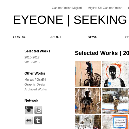
Casino Online Migliori
Migliori Siti Casino Online
EYEONE | SEEKING
CONTACT
ABOUT
NEWS
S
Selected Works
Selected Works | 20
2016-2017
2010-2015
Other Works
Murals / Graffiti
Graphic Design
Archived Works
Network