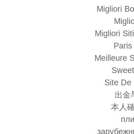
Migliori B
Migli
Migliori Si
Paris
Meilleure S
Sweet
Site De 
出金
本人確
пли
зарубежн