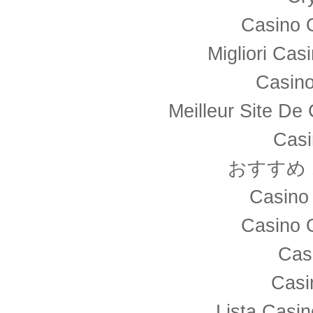
Casino 
Migliori Ca
Casino
Meilleur Site De
Casi
おすすめ
Casino 
Casino 
Cas
Casi
Lista Casi