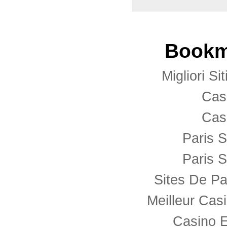
Bookm
Migliori S
Cas
Cas
Paris S
Paris S
Sites De Pa
Meilleur Cas
Casino E