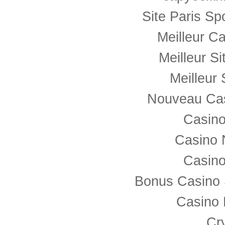
Site Paris Spo
Meilleur C
Meilleur S
Meilleur 
Nouveau Cas
Casino
Casino 
Casino
Bonus Casino 
Casino 
Cr