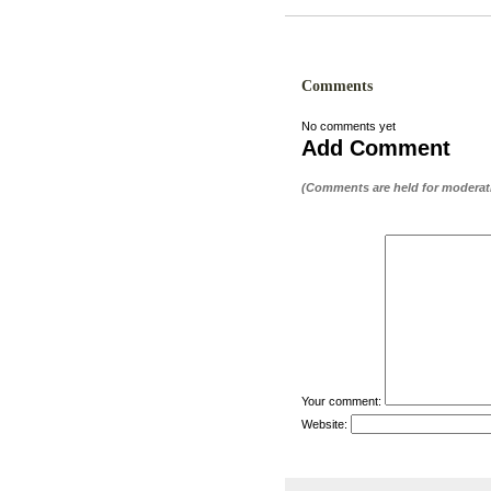
Comments
No comments yet
Add Comment
(Comments are held for moderati
Your comment:
Website: