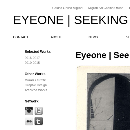
Casino Online Migliori
Migliori Siti Casino Online
EYEONE | SEEKING
CONTACT
ABOUT
NEWS
S
Selected Works
Eyeone | Se
2016-2017
2010-2015
Other Works
Murals / Graffiti
Graphic Design
Archived Works
Network