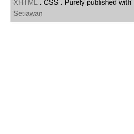
XHTML
. CSS . Purely published wit
Setiawan