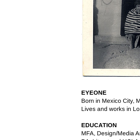
EYEONE
Born in Mexico City, 
Lives and works in L
EDUCATION
MFA, Design/Media A