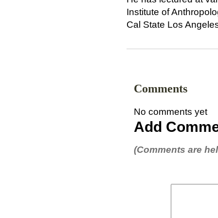
Institute of Anthropol
Cal State Los Angeles,
Comments
No comments yet
Add Comme
(Comments are held