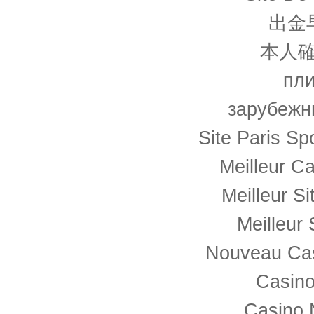
出金
本人確
пли
зарубежн
Site Paris Spo
Meilleur C
Meilleur S
Meilleur 
Nouveau Cas
Casino
Casino 