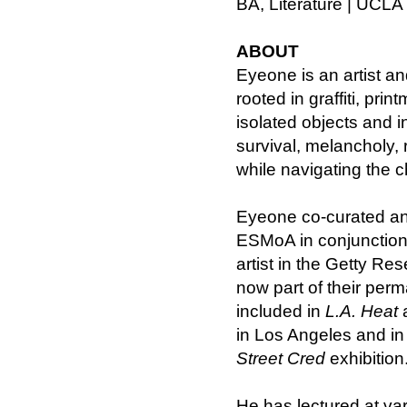
BA, Literature | UCLA
ABOUT
Eyeone is an artist a
rooted in graffiti, pr
isolated objects and in
survival, melancholy,
while navigating the 
Eyeone co-curated and
ESMoA in conjunction 
artist in the Getty Res
now part of their per
included in
L.A. Heat
in Los Angeles and in
Street Cred
exhibition
He has lectured at var