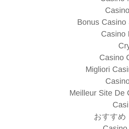
Casino
Bonus Casino 
Casino 
Cr
Casino 
Migliori Ca
Casino
Meilleur Site De
Casi
おすすめ
Casino 