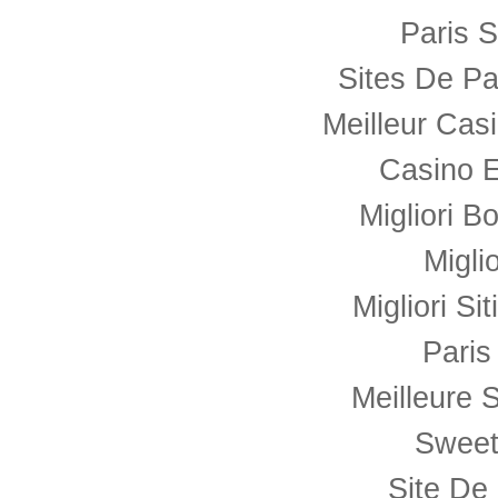
Paris S
Sites De Pa
Meilleur Cas
Casino E
Migliori B
Migli
Migliori Si
Paris
Meilleure S
Sweet
Site De 