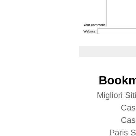
Your comment:
Website:
Bookm
Migliori S
Cas
Cas
Paris S