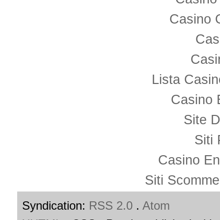
Casino 
Cas
Casi
Lista Casi
Casino 
Site D
Siti
Casino En
Siti Scomme
Syndication:
RSS 2.0
.
Atom