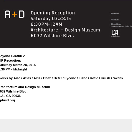
eyond Graffiti 2
IP Reception:
aturday March 28, 2015
:30 PM - Midnight
orks by Aise / Atlas / Axis / Chaz / Defer / Eyeone / Fishe / Kofie / Krush / Swank
rchitecture and Design Museum
032 Wilshire Blvd.
.A., CA 90036
plusd.org