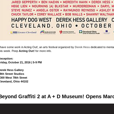
 have some work in Acting Out!, an arts festival organized by
Derek Hess
dedicated to menta
his week. Peep
Acting Out!
for more info.
eception:
riday, October 21, 2016 | 5-9 PM
erek Hess Gallery
8th Street Studios
300 West 78th Street
leveland, Ohio 44102
Beyond Graffiti 2 at A + D Museum! Opens Marc