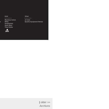
|
older >>
Archives