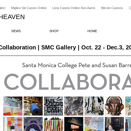
iori
Migliori Siti Casino Online
Lista Casino Online Non Aams
Bitcoin Casinos
C
 HEAVEN
NEWS
SHOP
HOME
Collaboration | SMC Gallery | Oct. 22 - Dec.3, 2