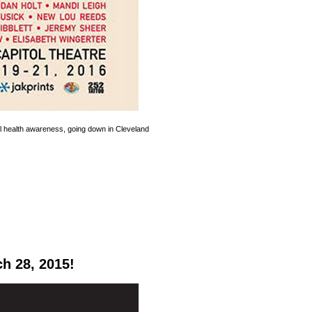
l health awareness, going down in Cleveland
h 28, 2015!