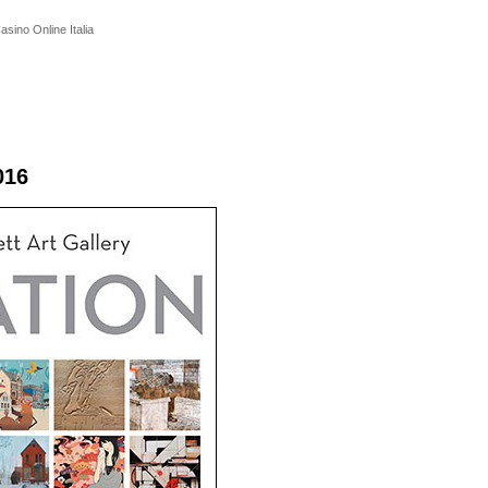
asino Online Italia
016