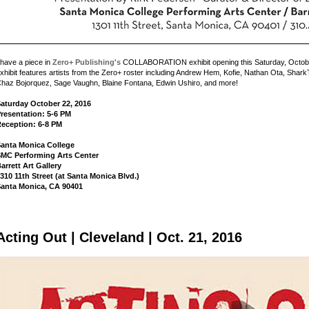
 have a piece in
Zero+ Publishing's
COLLABORATION exhibit opening this Saturday, Octob
xhibit features artists from the Zero+ roster including Andrew Hem, Kofie, Nathan Ota, Sha
haz Bojorquez, Sage Vaughn, Blaine Fontana, Edwin Ushiro, and more!
aturday October 22, 2016
resentation: 5-6 PM
eception: 6-8 PM
anta Monica College
MC Performing Arts Center
arrett Art Gallery
310 11th Street (at Santa Monica Blvd.)
anta Monica, CA 90401
Acting Out | Cleveland | Oct. 21, 2016