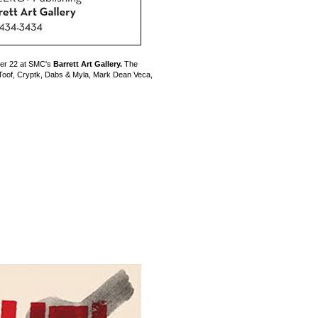
er 22 at SMC's
Barrett Art Gallery.
The
rkToof, Cryptk, Dabs & Myla, Mark Dean Veca,