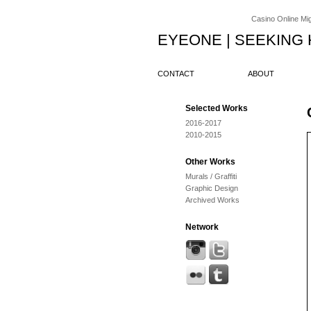
Casino Online Migl
EYEONE | SEEKING
CONTACT
ABOUT
Selected Works
2016-2017
2010-2015
Other Works
Murals / Graffiti
Graphic Design
Archived Works
Network