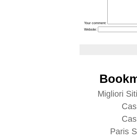
Your comment:
Website:
Bookm
Migliori S
Cas
Cas
Paris S