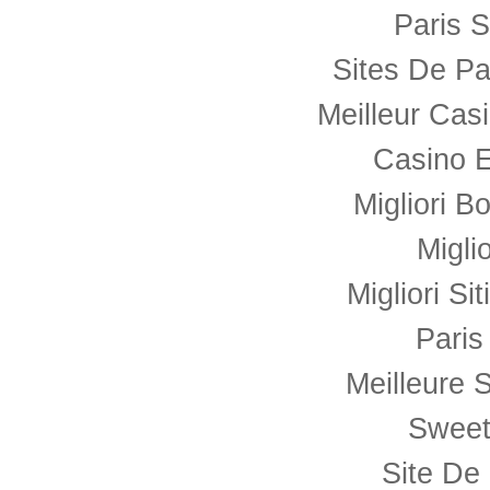
Paris S
Sites De Pa
Meilleur Cas
Casino E
Migliori B
Migli
Migliori Si
Paris
Meilleure S
Sweet
Site De 