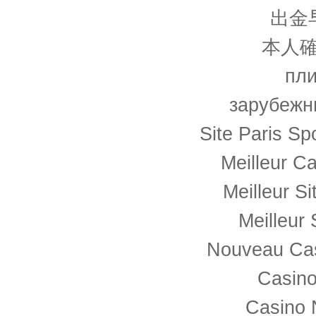
出金
本人確
пли
зарубежн
Site Paris Spo
Meilleur C
Meilleur S
Meilleur 
Nouveau Cas
Casino
Casino 