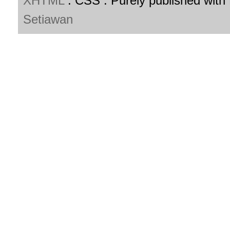
XHTML
. CSS . Purely published wit
Setiawan