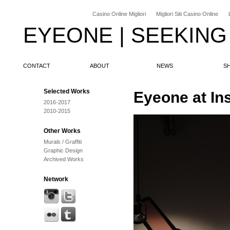
Casino Online Migliori
Migliori Siti Casino Online
EYEONE | SEEKING
CONTACT
ABOUT
NEWS
S
Selected Works
Eyeone at I
2016-2017
2010-2015
Other Works
Murals / Graffiti
Graphic Design
Archived Works
Network