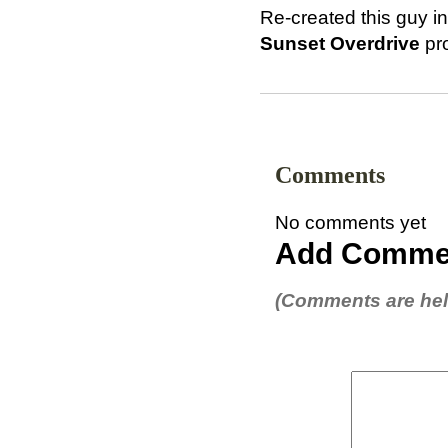
Re-created this guy i
Sunset Overdrive
pro
Comments
No comments yet
Add Comme
(Comments are held