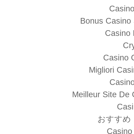
Casino
Bonus Casino 
Casino 
Cr
Casino 
Migliori Ca
Casino
Meilleur Site De
Casi
おすすめ
Casino 