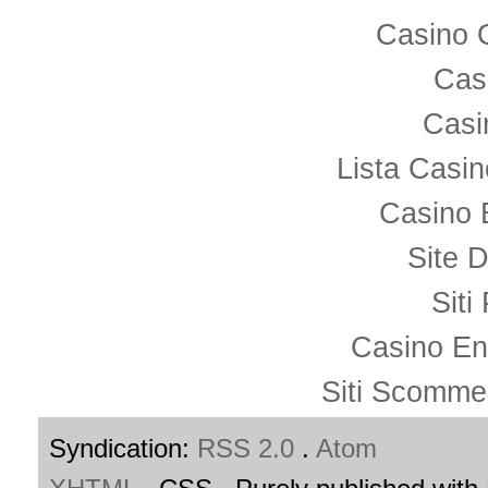
Casino 
Cas
Casi
Lista Casi
Casino 
Site D
Siti
Casino En
Siti Scomme
Syndication:
RSS 2.0
.
Atom