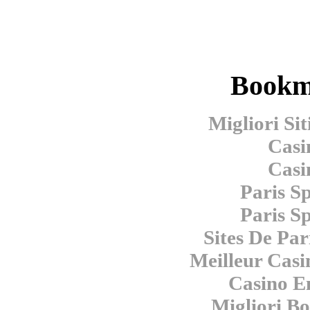
Bookm
Migliori Si
Casi
Casi
Paris Sp
Paris Sp
Sites De Par
Meilleur Casi
Casino E
Migliori B