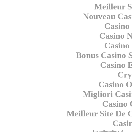
Meilleur S
Nouveau Cas
Casino
Casino 
Casino
Bonus Casino 
Casino 
Cry
Casino O
Migliori Cas
Casino 
Meilleur Site De 
Casi