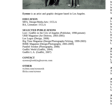
I
S
I
B
S
Eyeone
is an artist and graphic designer based in Los Angeles.
2
EDUCATION
L
MFA, Design/Media Arts | UCLA
I
BA, Literature | UCLA
I
S
SELECTED PUBLICATIONS
L
Lost | Graffiti in the City of Angeles (Publisher, 1998-present)
B
URB Magazine (Art Director, 2003-2005)
S
Los Logos (Design, 2008)
I
Big Time Magazine (Design/Photography/Writing, 1999-2003)
L
RIME Magazine (Design/Photography, 2005-2009)
Parallel Strokes (Photography, 2008)
2
Graffiti World (Graffiti, 2004)
R
Graffiti L.A. (Graffiti, 2007)
I
I
CONTACT
L
eyeone@seekingheaven.com
T
OTHER
2
twitter.com/eyeonesh
A
flickr.com/eyeone
S
2
I
S
L
G
2
I
I
S