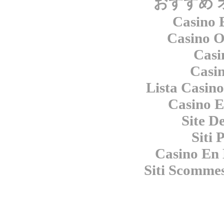
おすすめ 
Casino 
Casino O
Casi
Casi
Lista Casin
Casino E
Site De
Siti 
Casino En 
Siti Scomme