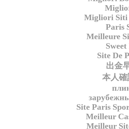
Miglio
Migliori Siti
Paris 
Meilleure Si
Sweet
Site De P
出金
本人確
пли
зарубежны
Site Paris Spor
Meilleur Ca
Meilleur Si