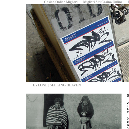
Casino Online Migliori
Migliori Siti Casino Online
EYEONE
|
SEEKING HEAVEN
2
T
L
C
2
I
N
S